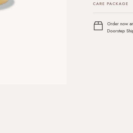
CARE PACKAGE
Order now an
Doorstep Ship