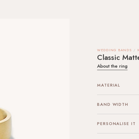
WEDDING BANDS
Classic Mat
About the ring
MATERIAL
BAND WIDTH
PERSONALISE IT