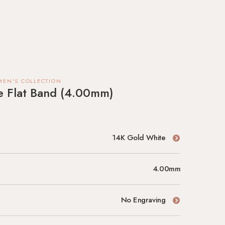
MEN'S COLLECTION
te Flat Band (4.00mm)
14K Gold White
4.00mm
No Engraving