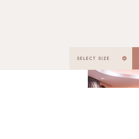
SELECT
SIZE
Don't know your ring size? D
Select
"I don't know
You can me
TOTAL
SGD 1,058.89
Final price incl. 9% GST
ales office or to view our