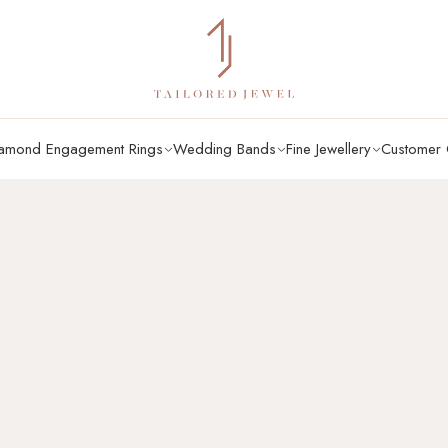
amond Engagement Rings
Wedding Bands
Fine Jewellery
Customer 