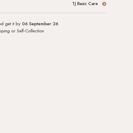
TJ Basic Care
d get it by
06 September 26
ping or Self-Collection