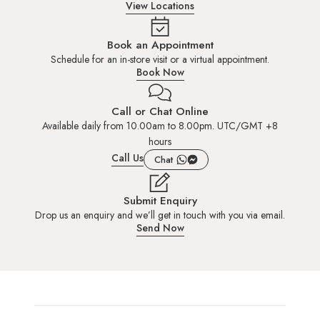
View Locations
Book an Appointment
Schedule for an in-store visit or a virtual appointment.
Book Now
Call or Chat Online
Available daily from 10.00am to 8.00pm. UTC/GMT +8
hours
Call Us
Chat
Submit Enquiry
Drop us an enquiry and we’ll get in touch with you via email.
Send Now