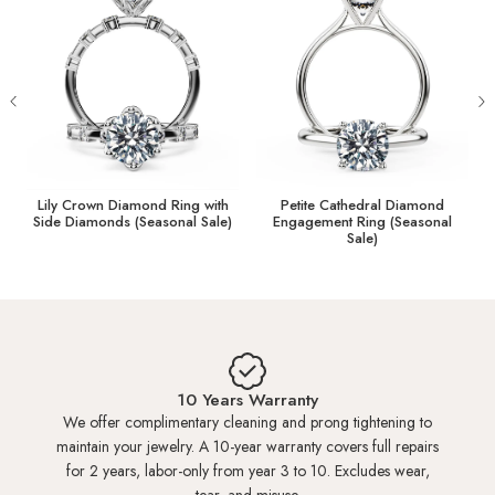
You can measure and update your ring size online later.
What is a Ring Sizer?
I Don't Know My Ring Size
HK 4.0
US 2.25
13.30mm
Crown Diamond Ring with
Petite Cathedral Diamond
Tiara Dia
iamonds (Seasonal Sale)
Engagement Ring (Seasonal
Ring (
Sale)
HK 4.5
US 2.50
13.45mm
HK 5.0
US 2.50
13.60mm
HK 5.5
US 2.75
13.80mm
10 Years Warranty
We offer complimentary cleaning and prong tightening to
maintain your jewelry. A 10-year warranty covers full repairs
HK 6.0
US 3.00
14.00mm
for 2 years, labor-only from year 3 to 10. Excludes wear,