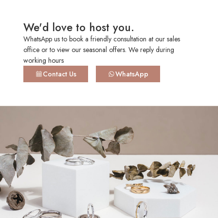
HK 13.5
US 6.50
16.75mm
+SGD94.00
We'd love to host you.
WhatsApp us to book a friendly consultation at our sales
HK 14.0
US 6.50
16.90mm
+SGD110.00
office or to view our seasonal offers. We reply during
working hours
Contact Us
WhatsApp
HK 14.5
US 6.75
17.05mm
+SGD110.00
HK 15.0
US 7.00
17.20mm
+SGD126.00
HK 15.5
US 7.25
17.40mm
+SGD126.00
HK 16.0
US 7.50
17.50mm
+SGD141.00
HK 16.5
US 7.50
17.75mm
+SGD141.00