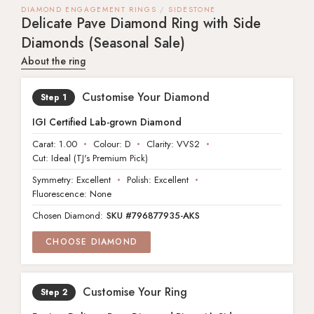
DIAMOND ENGAGEMENT RINGS
SIDESTONE
Delicate Pave Diamond Ring with Side
Diamonds (Seasonal Sale)
About the ring
Customise Your Diamond
IGI Certified Lab-grown Diamond
Carat:
1.00
Colour:
D
Clarity:
VVS2
Cut:
Ideal (TJ's Premium Pick)
Symmetry: Excellent
Polish: Excellent
Fluorescence: None
Chosen Diamond:
SKU #796877935-AKS
CHOOSE DIAMOND
Customise Your Ring