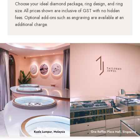
Choose your ideal diamond package, ring design, and ring
size. All prices shown are inclusive of GST with no hidden
HK 10.0
US 4.75
15.50mm
+SGD47.00
fees. Optional add-ons such as engraving are available at an
additional charge.
HK 10.5
US 5.00
15.65mm
+SGD47.00
HK 11.0
US 5.25
15.80mm
+SGD63.00
HK 11.5
US 5.50
16.00mm
+SGD63.00
HK 12.0
US 5.75
16.20mm
+SGD79.00
HK 12.5
US 6.00
16.35mm
+SGD79.00
HK 13.0
US 6.00
16.50mm
+SGD94.00