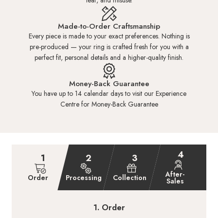
tear, and misuse.
HK 6.5
US 3.25
14.15mm
Made-to-Order Craftsmanship
Every piece is made to your exact preferences. Nothing is
pre-produced — your ring is crafted fresh for you with a
HK 7.0
US 3.50
14.30mm
perfect fit, personal details and a higher-quality finish.
HK 7.5
US 3.50
14.45mm
Money-Back Guarantee
You have up to 14 calendar days to visit our Experience
Centre for Money-Back Guarantee
HK 8.0
US 3.75
14.60mm
+SGD16.00
HK 8.5
US 4.00
14.80mm
+SGD16.00
4
1
2
3
HK 9.0
US 4.25
15.00mm
+SGD32.00
After-
Order
Processing
Collection
Sales
HK 9.5
US 4.50
15.25mm
+SGD32.00
1. Order