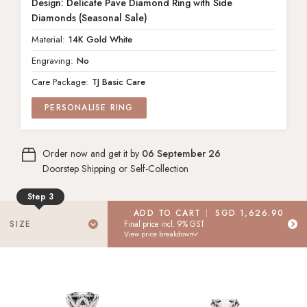
Design: Delicate Pave Diamond Ring with Side
Diamonds (Seasonal Sale)
Material:
14K Gold White
Engraving:
No
Care Package:
TJ Basic Care
PERSONALISE RING
14K Gold White
METAL
Order now and get it by
06 September 26
No Engraving
ENGRAVING
Doorstep Shipping or Self-Collection
Step 3
TJ Basic Care
CARE PACKAGE
ADD TO CART
SGD 1,626.90
Select Your Ring Size
SIZE
Final price incl. 9% GST
View price breakdown
Don't know your ring size? Don't worry! Place your order today,
update your ring size later.
Select
"I don't know my size"
to receive a FREE ring sizer at your
doorstep.