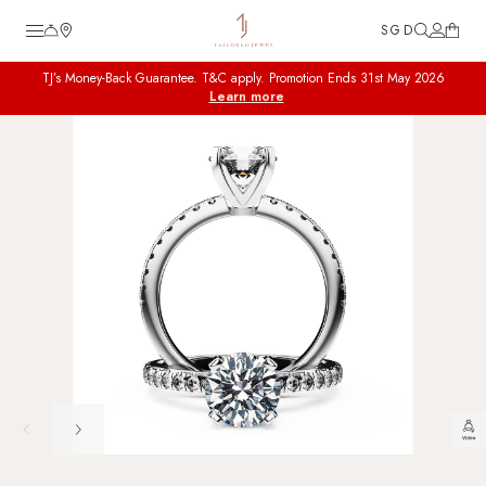
SGD
TJ’s Money-Back Guarantee. T&C apply. Promotion Ends 31st May 2026
TJ Custom
Learn more
Diamond Engagement Rings
Wedding Bands
Fine Jewellery
Customer Care
Tools
About
FAQ
Guide to Diamond Ring
Reviews
Collaboration & Partnership
Career