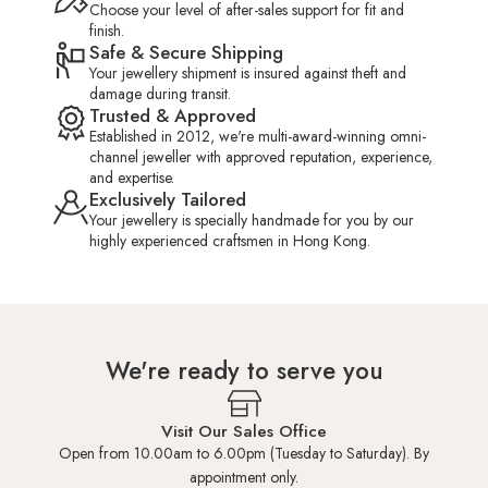
Choose your level of after-sales support for fit and
finish.
Safe & Secure Shipping
Your jewellery shipment is insured against theft and
damage during transit.
Trusted & Approved
Established in 2012, we're multi-award-winning omni-
channel jeweller with approved reputation, experience,
and expertise.
Exclusively Tailored
Your jewellery is specially handmade for you by our
highly experienced craftsmen in Hong Kong.
We're ready to serve you
Visit Our Sales Office
Open from 10.00am to 6.00pm (Tuesday to Saturday). By
appointment only.