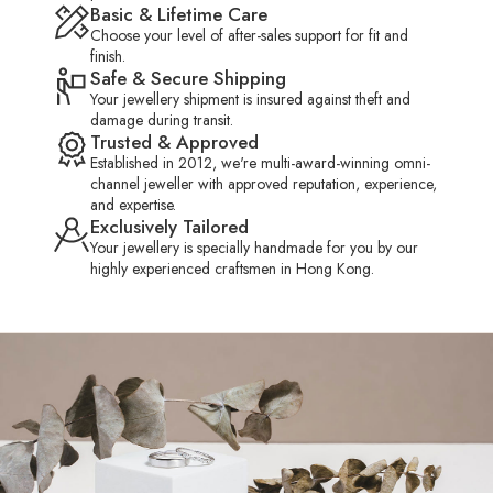
Basic & Lifetime Care
Choose your level of after-sales support for fit and
HK 13.0
US 6.00
16.50mm
finish.
Safe & Secure Shipping
Your jewellery shipment is insured against theft and
HK 13.5
US 6.50
16.75mm
damage during transit.
Trusted & Approved
Established in 2012, we're multi-award-winning omni-
HK 14.0
US 6.50
16.90mm
channel jeweller with approved reputation, experience,
and expertise.
Exclusively Tailored
Your jewellery is specially handmade for you by our
HK 14.5
US 6.75
17.05mm
highly experienced craftsmen in Hong Kong.
HK 15.0
US 7.00
17.20mm
HK 15.5
US 7.25
17.40mm
HK 16.0
US 7.50
17.50mm