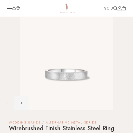
SGD
TJ Custom
Diamond Engagement Rings
Wedding Bands
Fine Jewellery
Customer Care
Tools
About
FAQ
Guide to Diamond Ring
Reviews
Collaboration & Partnership
Career
WEDDING BANDS
ALTERNATIVE METAL SERIES
Wirebrushed Finish Stainless Steel Ring