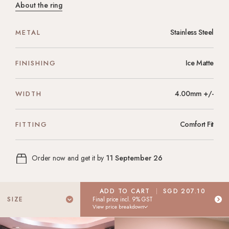
About the ring
Stainless Steel
METAL
Ice Matte
FINISHING
4.00mm +/-
WIDTH
Comfort Fit
FITTING
Order now and get it by
11 September 26
ADD TO CART
SGD 207.10
Select Your Ring Size
SIZE
Final price incl. 9% GST
View price breakdown
Don't know your ring size? Don't worry! Place your order today,