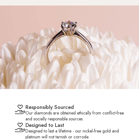
HK 9.5
US 4.50
15.25mm
HK 10.0
US 4.75
15.50mm
HK 10.5
US 5.00
15.65mm
HK 11.0
US 5.25
15.80mm
HK 11.5
US 5.50
16.00mm
Responsibly Sourced
HK 12.0
US 5.75
16.20mm
Our diamonds are obtained ethically from conflict-free
and socially responsible sources.
Designed to Last
HK 12.5
US 6.00
16.35mm
Designed to last a lifetime - our nickel-free gold and
platinum will not tarnish or corrode.