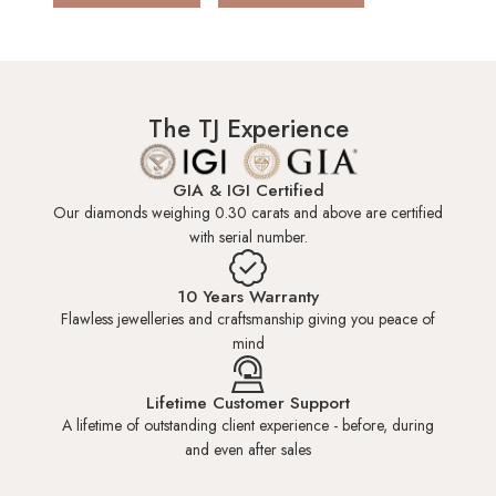
HK 6.0
US 3.00
14.00mm
HK 6.5
US 3.25
14.15mm
The TJ Experience
HK 7.0
US 3.50
14.30mm
GIA & IGI Certified
Our diamonds weighing 0.30 carats and above are certified
with serial number.
HK 7.5
US 3.50
14.45mm
10 Years Warranty
Flawless jewelleries and craftsmanship giving you peace of
HK 8.0
US 3.75
14.60mm
mind
HK 8.5
US 4.00
14.80mm
Lifetime Customer Support
A lifetime of outstanding client experience - before, during
and even after sales
HK 9.0
US 4.25
15.00mm